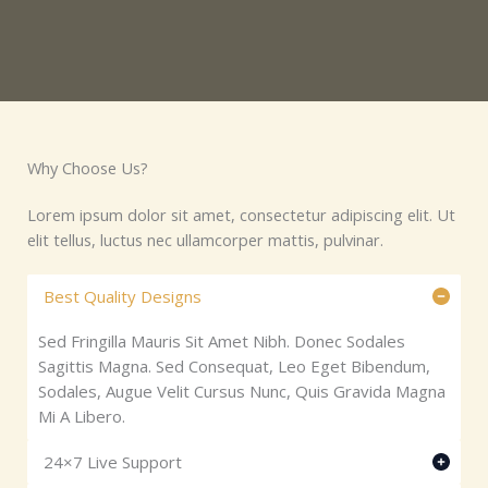
Why Choose Us?​
Lorem ipsum dolor sit amet, consectetur adipiscing elit. Ut
elit tellus, luctus nec ullamcorper mattis, pulvinar.
Best Quality Designs
Sed Fringilla Mauris Sit Amet Nibh. Donec Sodales
Sagittis Magna. Sed Consequat, Leo Eget Bibendum,
Sodales, Augue Velit Cursus Nunc, Quis Gravida Magna
Mi A Libero.
24×7 Live Support