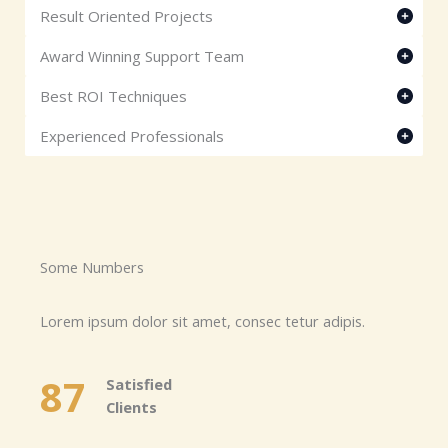
Result Oriented Projects
Award Winning Support Team
Best ROI Techniques
Experienced Professionals
Some Numbers​
Lorem ipsum dolor sit amet, consec tetur adipis.
87
Satisfied
Clients​