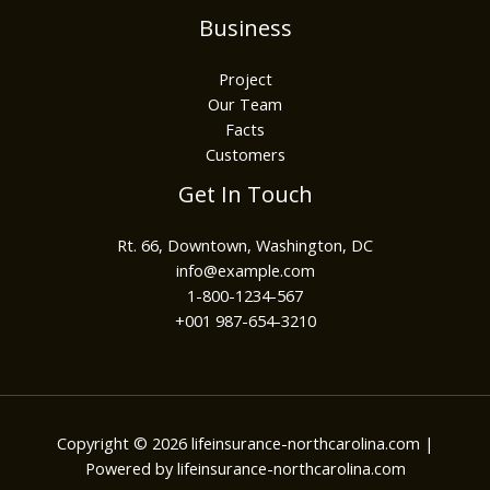
Business
Project
Our Team
Facts
Customers
Get In Touch
Rt. 66, Downtown, Washington, DC
info@example.com​
1-800-1234-567
+001 987-654-3210
Copyright © 2026 lifeinsurance-northcarolina.com |
Powered by lifeinsurance-northcarolina.com