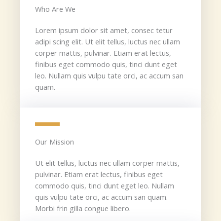
Who Are We​
Lorem ipsum dolor sit amet, consec tetur
adipi scing elit. Ut elit tellus, luctus nec ullam
corper mattis, pulvinar. Etiam erat lectus,
finibus eget commodo quis, tinci dunt eget
leo. Nullam quis vulpu tate orci, ac accum san
quam.
Our Mission​
Ut elit tellus, luctus nec ullam corper mattis,
pulvinar. Etiam erat lectus, finibus eget
commodo quis, tinci dunt eget leo. Nullam
quis vulpu tate orci, ac accum san quam.
Morbi frin gilla congue libero.