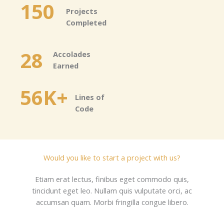
150
Projects
Completed​
28
Accolades
Earned​
56K+
Lines of
Code​
Would you like to start a project with us?​
Etiam erat lectus, finibus eget commodo quis,
tincidunt eget leo. Nullam quis vulputate orci, ac
accumsan quam. Morbi fringilla congue libero.