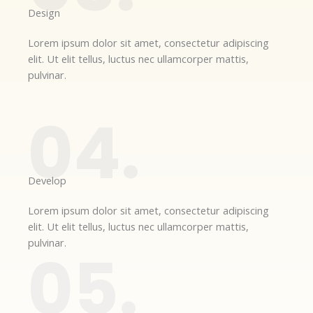
Design​
Lorem ipsum dolor sit amet, consectetur adipiscing
elit. Ut elit tellus, luctus nec ullamcorper mattis,
pulvinar.
04.
Develop​​
Lorem ipsum dolor sit amet, consectetur adipiscing
elit. Ut elit tellus, luctus nec ullamcorper mattis,
pulvinar.
05.