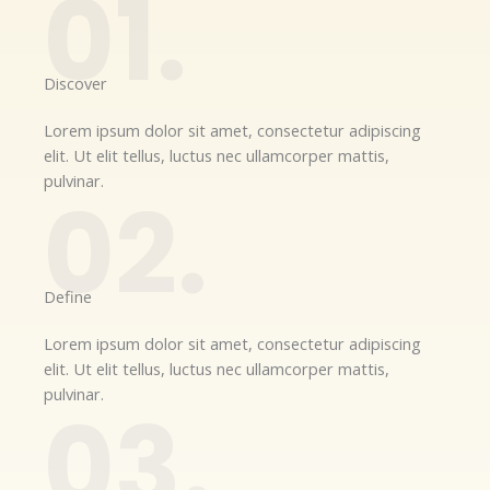
01.
Discover​
Lorem ipsum dolor sit amet, consectetur adipiscing
elit. Ut elit tellus, luctus nec ullamcorper mattis,
pulvinar.
02.
Define​
Lorem ipsum dolor sit amet, consectetur adipiscing
elit. Ut elit tellus, luctus nec ullamcorper mattis,
pulvinar.
03.