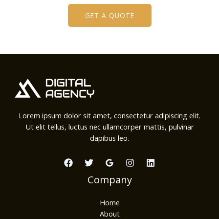
GET A QUOTE
Lorem ipsum dolor sit amet, consectetur adipiscing elit.
Ut elit tellus, luctus nec ullamcorper mattis, pulvinar
dapibus leo.
Company
Home
About