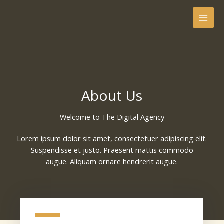
Skip
to
content
About Us
Welcome to The Digital Agency​
Lorem ipsum dolor sit amet, consectetuer adipiscing elit.
Suspendisse et justo. Praesent mattis commodo
augue. Aliquam ornare hendrerit augue.