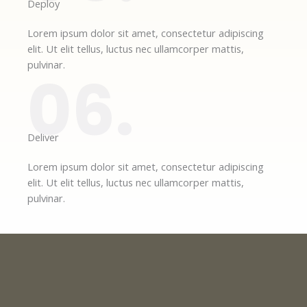
Deploy​
Lorem ipsum dolor sit amet, consectetur adipiscing
elit. Ut elit tellus, luctus nec ullamcorper mattis,
pulvinar.
06.
Deliver​
Lorem ipsum dolor sit amet, consectetur adipiscing
elit. Ut elit tellus, luctus nec ullamcorper mattis,
pulvinar.