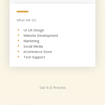
What We Do
UI UX Design​
Website Development​
Marketing
Social Media​
eCommerce Store​
Tech Support​
Our 6-D Process​